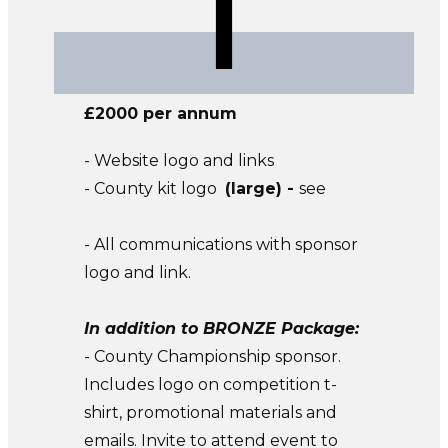
£2000 per annum
- Website logo and links
- County kit logo
(large) -
see
- All communications with sponsor
logo and link.
In addition to BRONZE Package:
- County Championship sponsor.
Includes logo on competition t-
shirt, promotional materials and
emails. Invite to attend event to