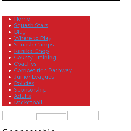
Home
Squash Stars
Blog
Where to Play
Squash Camps
Karakal Shop
County Training
Coaches
Competition Pathway
Junior Leagues
Policies
Sponsorship
Adults
Racketball