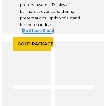
present awards. Display of
banners at event and during
presentations. Option of a stand
for merchandise.
So Studio Shop
GOLD PACKAGE