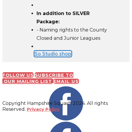
In addition to SILVER
Package:
- Naming rights to the County
Closed and Junior Leagues
So Studio shop
FOLLOW US
SUBSCRIBE TO
OUR MAILING LIST
EMAIL US
Copyright Hampshire Squash 2024. All rights
Reserved.
Privacy Policy