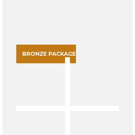
BRONZE PACKAGE