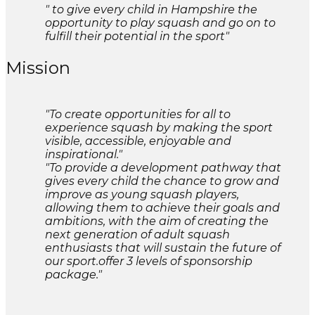
" to give every child in Hampshire the
opportunity to play squash and go on to
fulfill their potential in the sport"
Mission
"To create opportunities for all to
experience squash by making the sport
visible, accessible, enjoyable and
inspirational."
"To provide a development pathway that
gives every child the chance to grow and
improve as young squash players,
allowing them to achieve their goals and
ambitions, with the aim of creating the
next generation of adult squash
enthusiasts that will sustain the future of
our sport.offer 3 levels of sponsorship
package."