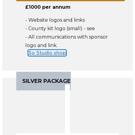
£1000 per annum
- Website logos and links
- County kit logo (small) - see
- All communications with sponsor
logo and link.
So Studio shop
SILVER PACKAGE