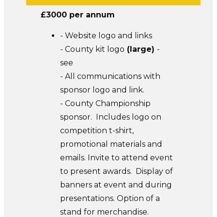
£3000 per annum
- Website logo and links
- County kit logo
(
large
)
-
see
- All communications with
sponsor logo and link.
- County Championship
sponsor. Includes logo on
competition t-shirt,
promotional materials and
emails. Invite to attend event
to present awards. Display of
banners at event and during
presentations. Option of a
stand for merchandise.