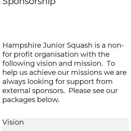
Sponsorship
Hampshire Junior Squash is a non-
for profit organisation with the
following vision and mission. To
help us achieve our missions we are
always looking for support from
external sponsors. Please see our
packages below.
Vision